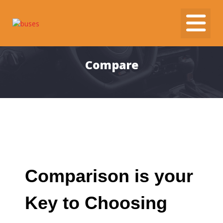
Skip
to
content
Compare
Comparison is your
Key to Choosing