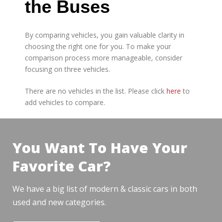
the Buses
By comparing vehicles, you gain valuable clarity in
choosing the right one for you. To make your
comparison process more manageable, consider
focusing on three vehicles.
There are no vehicles in the list. Please click
here
to
add vehicles to compare.
You Want To Have Your
Favorite Car?
We have a big list of modern & classic cars in both
used and new categories.